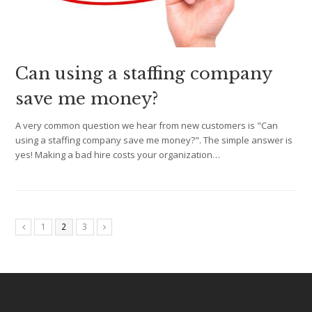
Can using a staffing company
save me money?
A very common question we hear from new customers is "Can
using a staffing company save me money?". The simple answer is
yes! Making a bad hire costs your organization…
1
2
3