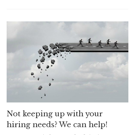
Not keeping up with your
hiring needs? We can help!