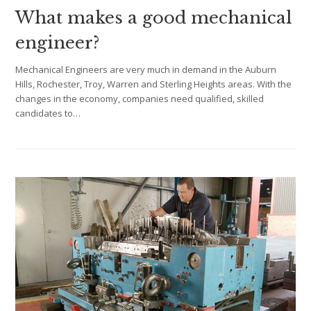
What makes a good mechanical
engineer?
Mechanical Engineers are very much in demand in the Auburn
Hills, Rochester, Troy, Warren and Sterling Heights areas. With the
changes in the economy, companies need qualified, skilled
candidates to…