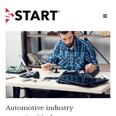
Automotive industry