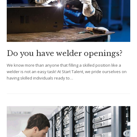
Do you have welder openings?
We know more than anyone that filling a skilled position like a
welder is not an easy task! At Start Talent, we pride ourselves on
having skilled individuals ready to…