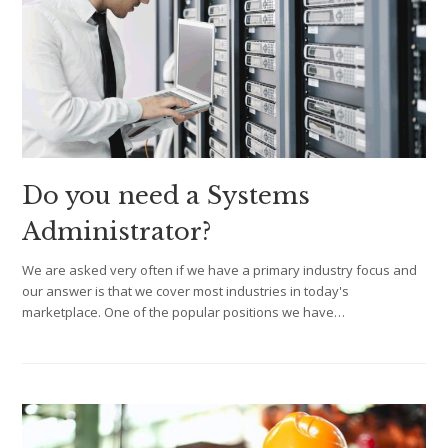
Do you need a Systems
Administrator?
We are asked very often if we have a primary industry focus and
our answer is that we cover most industries in today's
marketplace. One of the popular positions we have…