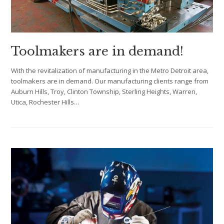
Toolmakers are in demand!
With the revitalization of manufacturing in the Metro Detroit area,
toolmakers are in demand. Our manufacturing clients range from
Auburn Hills, Troy, Clinton Township, Sterling Heights, Warren,
Utica, Rochester Hills…