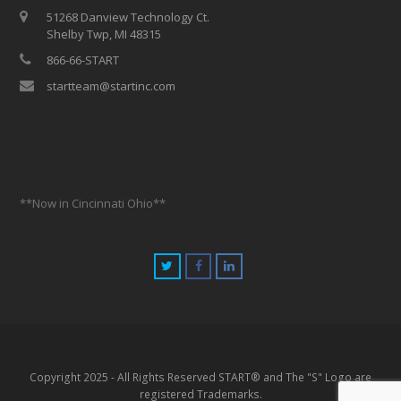
51268 Danview Technology Ct.
Shelby Twp, MI 48315
866-66-START
startteam@startinc.com
**Now in Cincinnati Ohio**
Copyright 2025 - All Rights Reserved START® and The "S" Logo are
registered Trademarks.