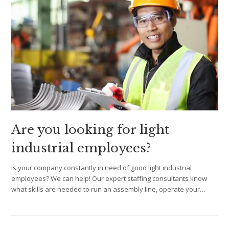
Are you looking for light
industrial employees?
Is your company constantly in need of good light industrial
employees? We can help! Our expert staffing consultants know
what skills are needed to run an assembly line, operate your…