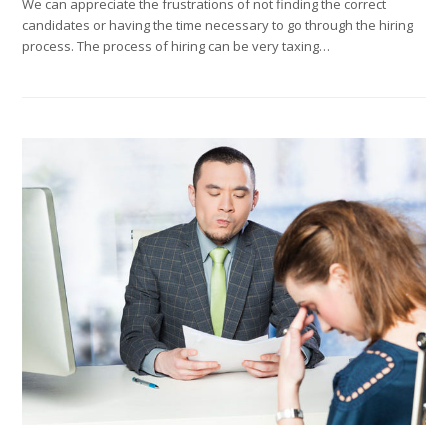
We can appreciate the frustrations of not finding the correct
candidates or having the time necessary to go through the hiring
process. The process of hiring can be very taxing…