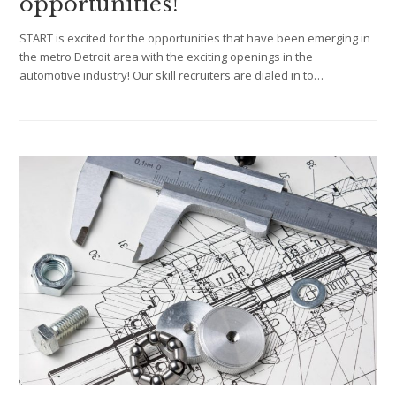
opportunities!
START is excited for the opportunities that have been emerging in
the metro Detroit area with the exciting openings in the
automotive industry! Our skill recruiters are dialed in to…