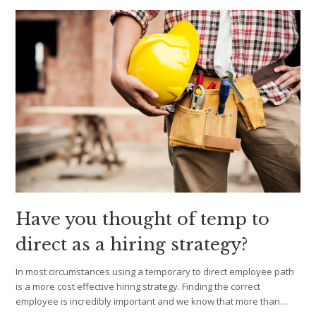
Have you thought of temp to
direct as a hiring strategy?
In most circumstances using a temporary to direct employee path
is a more cost effective hiring strategy. Finding the correct
employee is incredibly important and we know that more than…