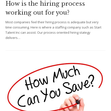
How is the hiring process
working out for you?
Most companies feel their hiring process is adequate but very
time consuming. Here is where a staffing company such as Start
Talent Inc can assist. Our process oriented hiring stategy
delivers…